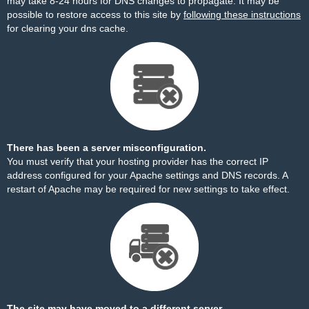
may take 8-24 hours for DNS changes to propagate. It may be
possible to restore access to this site by
following these instructions
for clearing your dns cache.
There has been a server misconfiguration.
You must verify that your hosting provider has the correct IP
address configured for your Apache settings and DNS records. A
restart of Apache may be required for new settings to take effect.
The site may have moved to a different server.