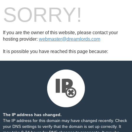
SORRY!
If you are the owner of this website, please contact your
hosting provider:
webmaster@dreamlords.com
It is possible you have reached this page because:
The IP address has changed.
The IP address for this domain may have changed recently. Check
your DNS settings to verify that the domain is set up correctly. It